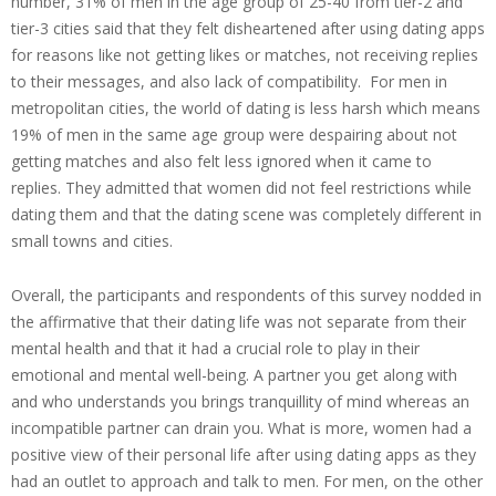
number, 31% of men in the age group of 25-40 from tier-2 and
tier-3 cities said that they felt disheartened after using dating apps
for reasons like not getting likes or matches, not receiving replies
to their messages, and also lack of compatibility. For men in
metropolitan cities, the world of dating is less harsh which means
19% of men in the same age group were despairing about not
getting matches and also felt less ignored when it came to
replies. They admitted that women did not feel restrictions while
dating them and that the dating scene was completely different in
small towns and cities.
Overall, the participants and respondents of this survey nodded in
the affirmative that their dating life was not separate from their
mental health and that it had a crucial role to play in their
emotional and mental well-being. A partner you get along with
and who understands you brings tranquillity of mind whereas an
incompatible partner can drain you. What is more, women had a
positive view of their personal life after using dating apps as they
had an outlet to approach and talk to men. For men, on the other