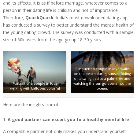
and its effects. It is as if before marriage, whatever comes to a
person in their dating life is childish and not of importance.
Therefore,
QuackQuack
, India’s most downloaded dating app,
has conducted a survey to better understand the mental health of
the young dating crowd. The survey was conducted with a sample
size of 50k users from the age group 18-30 years.
Silhouetted couple in love walks
on the beach during sunset. Riding
on a swing tied to a palm tree and
Portrait of a couple in love
watching the sun go down into the
walking with balloons colorful
ocean.
Here are the insights from it:
A good partner can escort you to a healthy mental life
–
A compatible partner not only makes you understand yourself