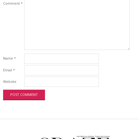
Comment
*
Name
*
Email
*
Website