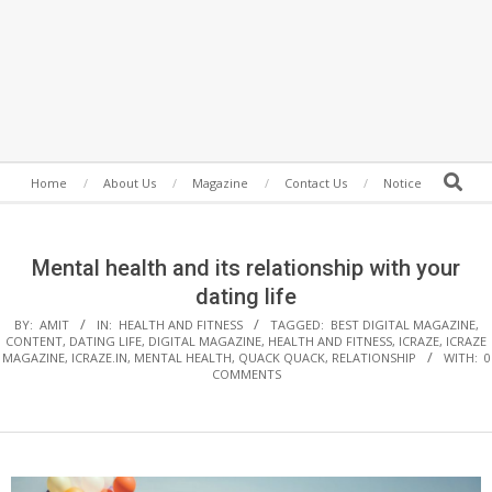
Secondary
Search
Home
About Us
Magazine
Contact Us
Notice
Navigation
Menu
Mental health and its relationship with your
dating life
BY:
AMIT
IN:
HEALTH AND FITNESS
TAGGED:
BEST DIGITAL MAGAZINE
,
CONTENT
,
DATING LIFE
,
DIGITAL MAGAZINE
,
HEALTH AND FITNESS
,
ICRAZE
,
ICRAZE
MAGAZINE
,
ICRAZE.IN
,
MENTAL HEALTH
,
QUACK QUACK
,
RELATIONSHIP
WITH:
0
COMMENTS