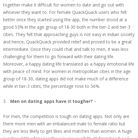
together make it difficult for women to date and go out with
whoever they want to. For female QuackQuack users who felt
better once they started using the app, the number stood at a
good 53% in the age group of 18-30 both in the tier-2 and tier-3
cities. They felt that approaching guys is not easy in Indian society
and hence, QuackQuack provided relief and proved to be a great
intermediate. Once they could chat and talk to men, it was less
challenging for them to go forward with their dating life.
Moreover, a happy dating life translated as a happy emotional life
with peace of mind. For women in metropolitan cities in the age
group of 18-30, dating apps did not make much of a difference
while in tier-3 cities, the percentage rose to 56%.
3.
Men on dating apps have it tougher?
–
For men, the competition is tough on dating apps. Not only are
there more men with an imbalanced male to female ratio but
they are less likely to get likes and matches than women. A huge