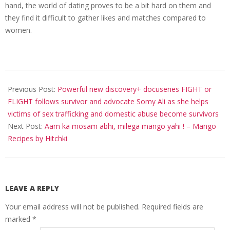
hand, the world of dating proves to be a bit hard on them and
they find it difficult to gather likes and matches compared to
women.
2022-
04-
Previous Post:
Powerful new discovery+ docuseries FIGHT or
16
FLIGHT follows survivor and advocate Somy Ali as she helps
victims of sex trafficking and domestic abuse become survivors
Next Post:
Aam ka mosam abhi, milega mango yahi ! – Mango
Recipes by Hitchki
LEAVE A REPLY
Your email address will not be published.
Required fields are
marked
*