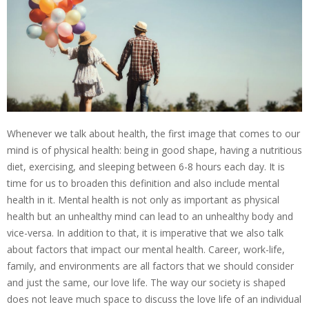
Whenever we talk about health, the first image that comes to our
mind is of physical health: being in good shape, having a nutritious
diet, exercising, and sleeping between 6-8 hours each day. It is
time for us to broaden this definition and also include mental
health in it. Mental health is not only as important as physical
health but an unhealthy mind can lead to an unhealthy body and
vice-versa. In addition to that, it is imperative that we also talk
about factors that impact our mental health. Career, work-life,
family, and environments are all factors that we should consider
and just the same, our love life. The way our society is shaped
does not leave much space to discuss the love life of an individual