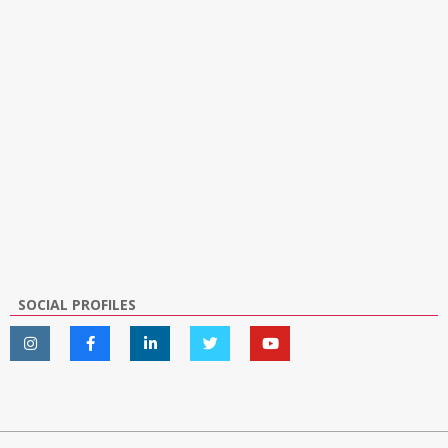
SOCIAL PROFILES