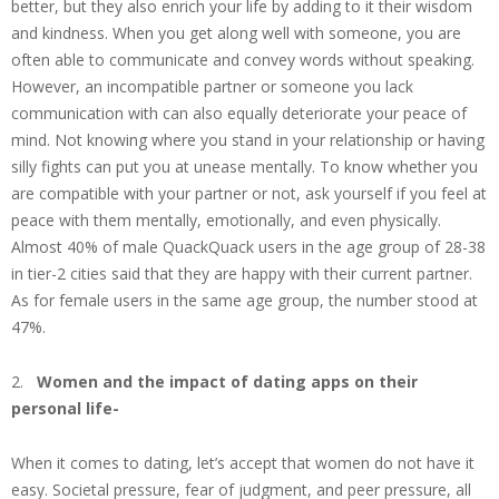
better, but they also enrich your life by adding to it their wisdom
and kindness. When you get along well with someone, you are
often able to communicate and convey words without speaking.
However, an incompatible partner or someone you lack
communication with can also equally deteriorate your peace of
mind. Not knowing where you stand in your relationship or having
silly fights can put you at unease mentally. To know whether you
are compatible with your partner or not, ask yourself if you feel at
peace with them mentally, emotionally, and even physically.
Almost 40% of male QuackQuack users in the age group of 28-38
in tier-2 cities said that they are happy with their current partner.
As for female users in the same age group, the number stood at
47%.
2.
Women and the impact of dating apps on their
personal life-
When it comes to dating, let’s accept that women do not have it
easy. Societal pressure, fear of judgment, and peer pressure, all