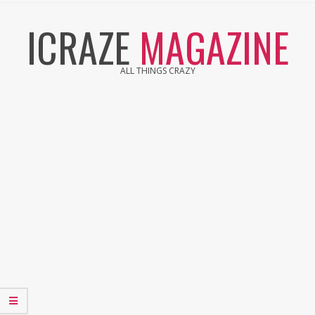
Skip
ICRAZE
MAGAZINE
to
content
ALL THINGS CRAZY