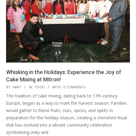
Whisking in the Holidays: Experience the Joy of
Cake Mixing at Mitron!
2024-
BY:
AMIT
IN:
FOOD
WITH:
0 COMMENTS
11-
The tradition of cake mixing, dating back to 17th-century
13
Europe, began as a way to mark the harvest season. Families
would gather to blend fruits, nuts, spices, and spirits in
preparation for the holiday season, creating a cherished ritual
that has evolved into a vibrant community celebration
symbolising unity and