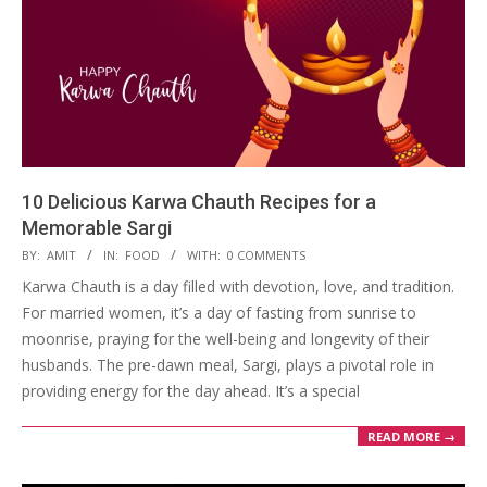
10 Delicious Karwa Chauth Recipes for a
Memorable Sargi
2023-
BY:
AMIT
IN:
FOOD
WITH:
0 COMMENTS
10-
Karwa Chauth is a day filled with devotion, love, and tradition.
31
For married women, it’s a day of fasting from sunrise to
moonrise, praying for the well-being and longevity of their
husbands. The pre-dawn meal, Sargi, plays a pivotal role in
providing energy for the day ahead. It’s a special
READ MORE →