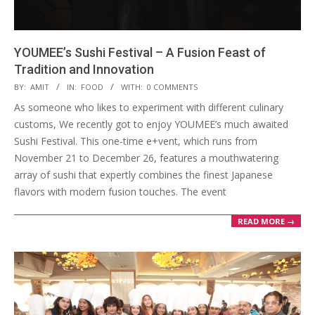
YOUMEE’s Sushi Festival – A Fusion Feast of
Tradition and Innovation
2024-
BY:
AMIT
IN:
FOOD
WITH:
0 COMMENTS
12-
As someone who likes to experiment with different culinary
24
customs, We recently got to enjoy YOUMEE’s much awaited
Sushi Festival. This one-time e+vent, which runs from
November 21 to December 26, features a mouthwatering
array of sushi that expertly combines the finest Japanese
flavors with modern fusion touches. The event
READ MORE →