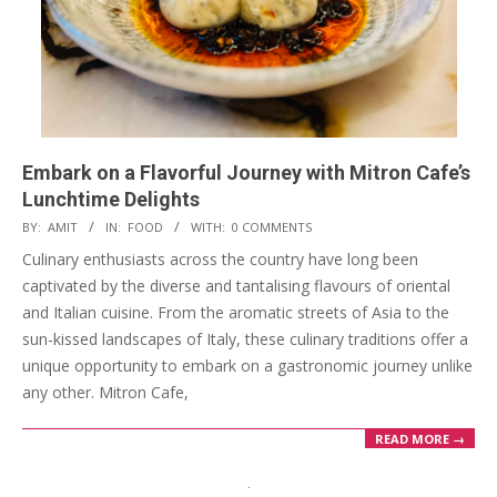
Embark on a Flavorful Journey with Mitron Cafe’s
Lunchtime Delights
2024-
BY:
AMIT
IN:
FOOD
WITH:
0 COMMENTS
04-
Culinary enthusiasts across the country have long been
29
captivated by the diverse and tantalising flavours of oriental
and Italian cuisine. From the aromatic streets of Asia to the
sun-kissed landscapes of Italy, these culinary traditions offer a
unique opportunity to embark on a gastronomic journey unlike
any other. Mitron Cafe,
READ MORE →