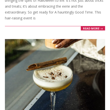
bringing the spirit of Halloween to life. It’s not just about tricks
and treats; it’s about embracing the eerie and the
extraordinary. So get ready for A hauntingly Good Time. This
hair-raising event is
READ MORE →