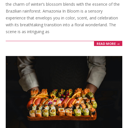
17
the charm of winter’s blossom blends with the essence of the
Brazilian rainforest. Amazonia In Bloom is a sensory
experience that envelops you in color, scent, and celebration
with its breathtaking transition into a floral wonderland. The
scene is as intriguing as
READ MORE →