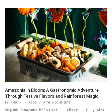
Amazonia in Bloom: A Gastronomic Adventure
Through Festive Flavors and Rainforest Magic
2025-
BY:
AMIT
IN:
FOOD
WITH:
0 COMMENTS
01-
Step into Amazonia, BKC’s cherished culinary sanctuary, where