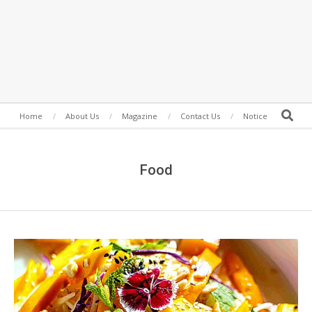
Secondary
Search
Home
About Us
Magazine
Contact Us
Notice
Navigation
Menu
Food