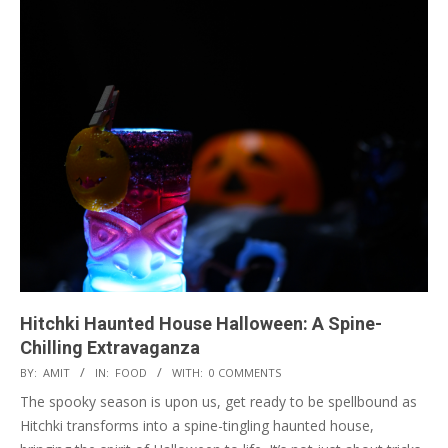
Hitchki Haunted House Halloween: A Spine-
Chilling Extravaganza
2023-
BY:
AMIT
IN:
FOOD
WITH:
0 COMMENTS
10-
The spooky season is upon us, get ready to be spellbound as
26
Hitchki transforms into a spine-tingling haunted house,