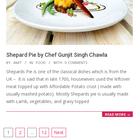
Shepard Pie by Chef Gunjit Singh Chawla
2023-
BY:
AMIT
IN:
FOOD
WITH:
0 COMMENTS
03-
Shepards Pie is one of the classical dishes which is from the
27
UK – It is said that in late 1700, housewives used the leftover
meat topped up with Affordable Potato crust ( made with
usually mashed potato). Mostly Shepards pie is usually made
with Lamb, vegetables, and gravy topped
READ MORE →
Posts
1
2
…
12
Next