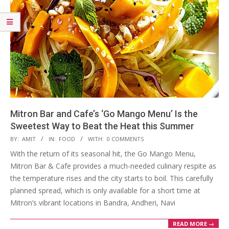
Mitron Bar and Cafe’s ‘Go Mango Menu’ Is the
Sweetest Way to Beat the Heat this Summer
2025-
BY:
AMIT
IN:
FOOD
WITH:
0 COMMENTS
05-
With the return of its seasonal hit, the Go Mango Menu,
24
Mitron Bar & Cafe provides a much-needed culinary respite as
the temperature rises and the city starts to boil. This carefully
planned spread, which is only available for a short time at
Mitron’s vibrant locations in Bandra, Andheri, Navi
READ MORE →