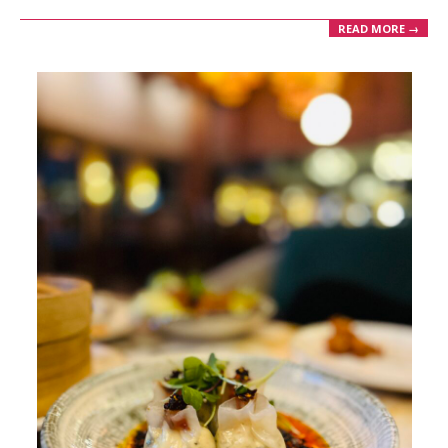
READ MORE →