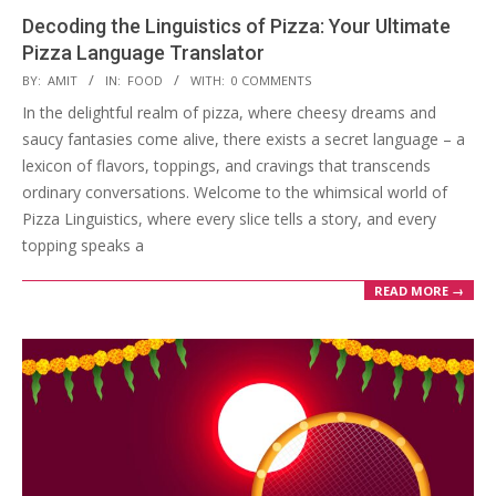
Decoding the Linguistics of Pizza: Your Ultimate
Pizza Language Translator
2024-
BY:
AMIT
IN:
FOOD
WITH:
0 COMMENTS
01-
In the delightful realm of pizza, where cheesy dreams and
09
saucy fantasies come alive, there exists a secret language – a
lexicon of flavors, toppings, and cravings that transcends
ordinary conversations. Welcome to the whimsical world of
Pizza Linguistics, where every slice tells a story, and every
topping speaks a
READ MORE →