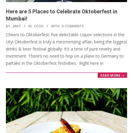
Here are 5 Places to Celebrate Oktoberfest in
Mumbai!
2023-
BY:
AMIT
IN:
FOOD
WITH:
0 COMMENTS
10-
Cheers to Oktoberfest: five delectable Liquor selections in the
06
city! Oktoberfest is truly a mesmerizing affair, being the biggest
drinks & beer festival globally. It’s a time of pure revelry and
merriment. There’s no need to hop on a plane to Germany to
partake in the Oktoberfest festivities. Right here in
READ MORE →