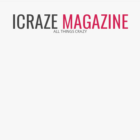
Skip
ICRAZE
MAGAZINE
to
content
ALL THINGS CRAZY