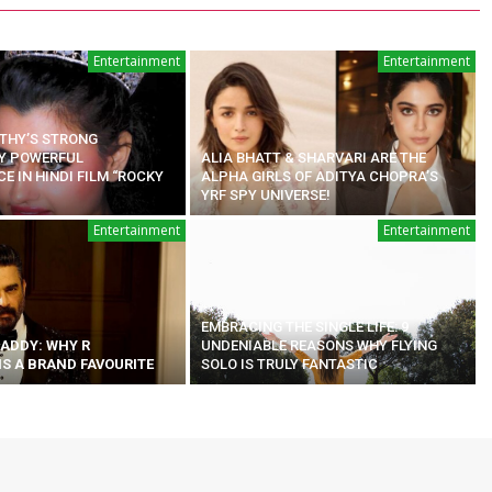
Entertainment
Entertainment
ATHY’S STRONG
Y POWERFUL
ALIA BHATT & SHARVARI ARE THE
 IN HINDI FILM “ROCKY
ALPHA GIRLS OF ADITYA CHOPRA’S
YRF SPY UNIVERSE!
Entertainment
Entertainment
EMBRACING THE SINGLE LIFE: 9
ADDY: WHY R
UNDENIABLE REASONS WHY FLYING
S A BRAND FAVOURITE
SOLO IS TRULY FANTASTIC