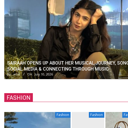
SAIRAAH OPENS UP ABOUT HER MUSICAL JOURNEY, SON
SOCIAL MEDIA & CONNECTING THROUGH MUSIC
By:
amit
On:
July 10, 2026
FASHION
Fashion
Fashion
Fa