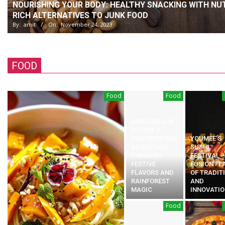
NOURISHING YOUR BODY: HEALTHY SNACKING WITH NUT
RICH ALTERNATIVES TO JUNK FOOD
By:
amit
On:
November 24, 2023
FOOD
Food
Food
AMAZONIA IN
BLOOM: A
GASTRONOMIC
YOUMEE’S
ADVENTURE
SUSHI
THROUGH
FESTIVAL –
FESTIVE
FUSION FE
FLAVORS AND
OF TRADIT
RAINFOREST
AND
MAGIC
INNOVATIO
Food