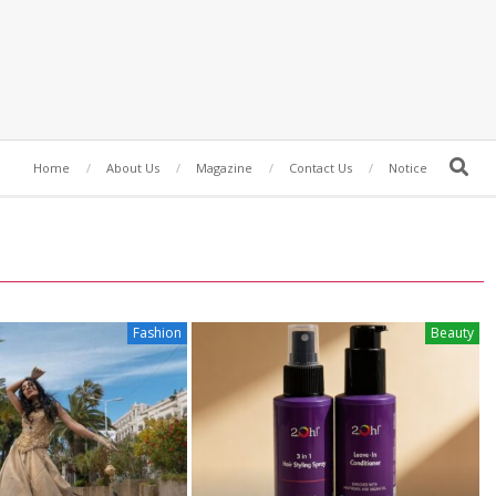
Search
Home
About Us
Magazine
Contact Us
Notice
Fashion
Beauty