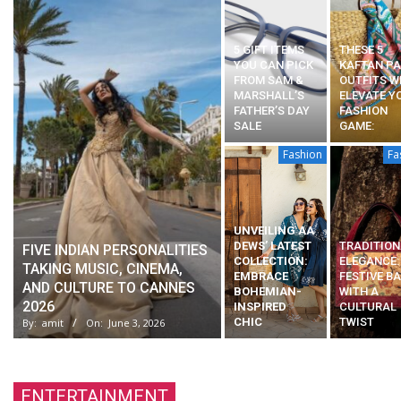
5 GIFT ITEMS
THESE 5
YOU CAN PICK
KAFTAN P
FROM SAM &
OUTFITS W
MARSHALL’S
ELEVATE Y
FATHER’S DAY
FASHION
SALE
GAME:
Fashion
Fa
UNVEILING AA
DEWS’ LATEST
TRADITION
FIVE INDIAN PERSONALITIES
COLLECTION:
ELEGANCE:
TAKING MUSIC, CINEMA,
EMBRACE
FESTIVE B
AND CULTURE TO CANNES
BOHEMIAN-
WITH A
2026
INSPIRED
CULTURAL
CHIC
TWIST
By:
amit
On:
June 3, 2026
ENTERTAINMENT