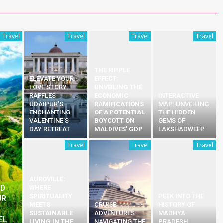
Travel
Travel
Travel
Travel
THE RIPPLE
ELEVATE YOUR
EFFECT:
LOVE STORY:
UNVEILING THE
RAFFLES
ECONOMIC
INTERACTIVE
UDAIPUR’S
RAMIFICATIONS
MAP: UNVEILING
ENCHANTING
OF A POTENTIAL
THE HIDDEN
VALENTINE’S
BOYCOTT ON
GEMS OF
DAY RETREAT
MALDIVES’ GDP
LAKSHADWEEP
Travel
Travel
Travel
AUROVILLE:
ND
WHERE
SPIRITUALITY
PEEK INTO THE
UR
MEETS
CRUISE
HISTORY OF
S
SUSTAINABLE
ADVENTURES:
MADHYA
EL
LIVING IN THE
NAVIGATING THE
PRADESH