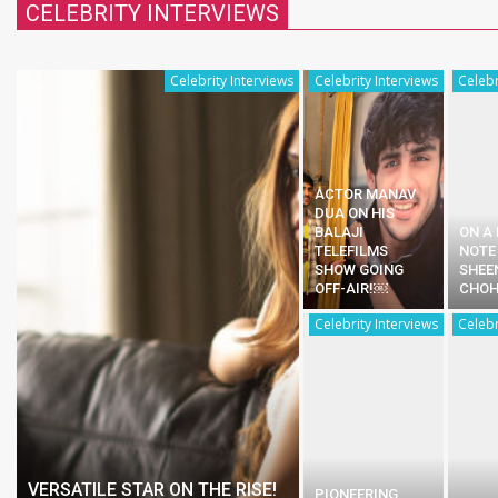
CELEBRITY INTERVIEWS
Celebrity Interviews
Celebrity Interviews
Celebr
ACTOR MANAV
DUA ON HIS
BALAJI
ON A
TELEFILMS
NOTE
SHOW GOING
SHEE
OFF-AIR!￼
CHO
Celebrity Interviews
Celebr
VERSATILE STAR ON THE RISE!
PIONEERING