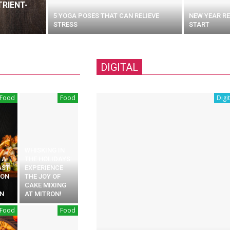
RIENT-
5 YOGA POSES THAT CAN RELIEVE
NEW YEAR RE
STRESS
START
DIGITAL
Food
Food
Digit
WHISKING IN
 A
THE HOLIDAYS:
AST
EXPERIENCE
ION
THE JOY OF
CAKE MIXING
N
AT MITRON!
Food
Food