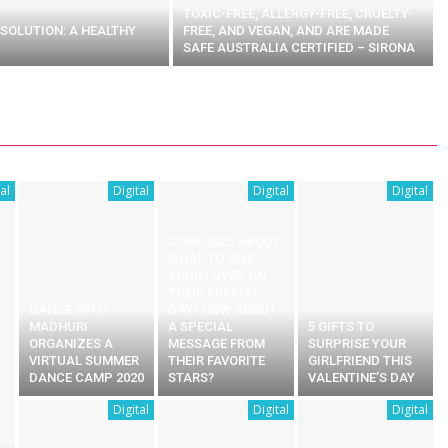
TOXIC-FREE, ALLERGY-FREE, CRUELTY-
SOLUTION: A HEALTHY
FREE, AND VEGAN, AND ARE MADE
SAFE AUSTRALIA CERTIFIED – SIRONA
al
Digital
Digital
Digital
CONFUSED ABOUT
WHAT TO GIVE
YOUR LOVED ON
THEIR SPECIAL
DANCE WITH
DAY? HOW ABOUT
MADHURI
A SPECIAL
5 GIFTS TO
ORGANIZES A
MESSAGE FROM
SURPRISE YOUR
VIRTUAL SUMMER
THEIR FAVORITE
GIRLFRIEND THIS
DANCE CAMP 2020
STARS?
VALENTINE’S DAY
Digital
Digital
Digital