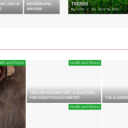
TRENDS
HE LOVE OF
MESMERISING
E
MAHIMA
By:
amit
On:
April 10, 2024
lth and Fitness
Health and Fitness
THE LOW-FODMAP DIET: A SOLUTION
FOR DIGESTIVE DISCOMFORT
THE ALMOND
Health and Fitness