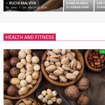
– RUCHI MALVIYA
DJING IN INDIA:
FOR T
DJ AKBAR SAMI
STAG
By:
amit
On:
March 22, 2024
HEALTH AND FITNESS
Hea