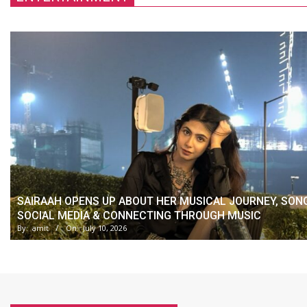
SAIRAAH OPENS UP ABOUT HER MUSICAL JOURNEY, SON
SOCIAL MEDIA & CONNECTING THROUGH MUSIC
By:
amit
On:
July 10, 2026