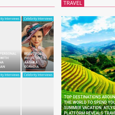
TRAVEL
ity Interviews
Celebrity Interviews
 PERSONAL
BEAUTIFUL
 WITH
INSIDE OUT –
NA
AASHKA
HAN
GORADIA
ity Interviews
Celebrity Interviews
TOP DESTINATIONS AROU
THE WORLD TO SPEND YO
SUMMER VACATION: ATLY
PLATFORM REVEALS TRAV