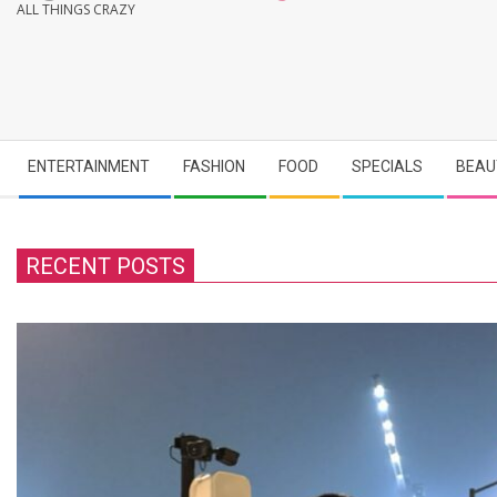
ALL THINGS CRAZY
Secondary
ENTERTAINMENT
FASHION
FOOD
SPECIALS
BEAU
Navigation
Menu
RECENT POSTS