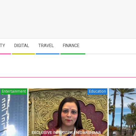
TY
DIGITAL
TRAVEL
FINANCE
Entertainment
Education
EXCLUSIVE INTERVIEW | NIDARSHANA