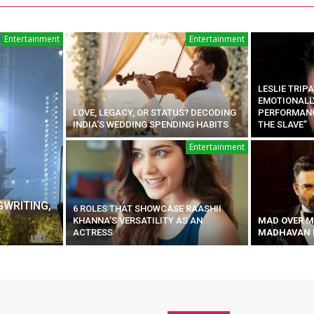
Entertainment
Entertainment
LESLIE TRIP
EMOTIONALL
LOVE, LEGACY, OR STATUS? DECODING
PERFORMANCE
INDIA’S WEDDING SPENDING HABITS
THE SLAVE”
Entertainment
GWRITING,
6 ROLES THAT SHOWCASE RAASHII
KHANNA’S VERSATILITY AS AN
MAD OVER M
ACTRESS
MADHAVAN I