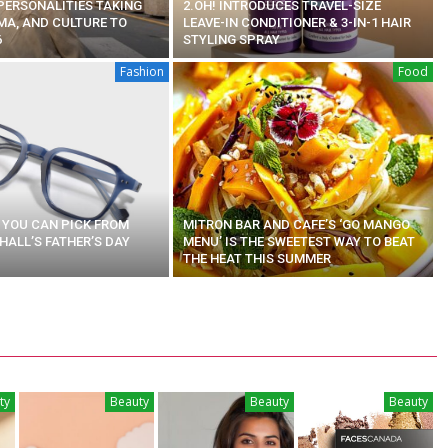
 PERSONALITIES TAKING
2.OH! INTRODUCES TRAVEL-SIZE
MA, AND CULTURE TO
LEAVE-IN CONDITIONER & 3-IN-1 HAIR
6
STYLING SPRAY
Fashion
Food
S YOU CAN PICK FROM
MITRON BAR AND CAFE’S ‘GO MANGO
ALL’S FATHER’S DAY
MENU’ IS THE SWEETEST WAY TO BEAT
THE HEAT THIS SUMMER
ty
Beauty
Beauty
Beauty