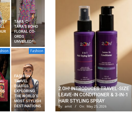
ARTY
TARA-C-
ILL
TARA’S BOHO
OUR
FLORAL CO-
ORDS
UNVEILED!
shion
Fashion
FASHION
AL
TRAVEL
DIARIES:
2.OH! INTRODUCES TRAVEL-SIZE
AGS
EXPLORING
LEAVE-IN CONDITIONER & 3-IN-1
THE WORLD’S
HAIR STYLING SPRAY
MOST STYLISH
DESTINATIONS
By:
amit
On:
May 25, 2026