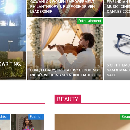
GOWANI ON WOMEN EMPOWERMENT,
FIVE INDIAN
PHILANTHROPY & PURPOSE-DRIVEN
MUSIC, CINE
LEADERSHIP
CANNES 202
Entertainment
GWRITING,
5 GIFT ITEM
LOVE, LEGACY, OR STATUS? DECODING
SAM & MARSH
INDIA’S WEDDING SPENDING HABITS
SALE
BEAUTY
shion
Fashion
Beau