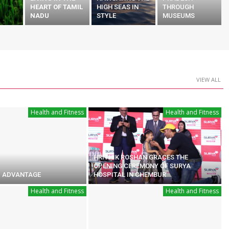
HEART OF TAMIL
HIGH SEAS IN
THROUGH
NADU
STYLE
MUSEUMS
VIEW ALL
Health and Fitness
Health and Fitness
HRITHIK ROSHAN GRACES THE
OPENING CEREMONY OF SURYA
 ADVANTAGE
HOSPITAL IN CHEMBUR
Health and Fitness
Health and Fitness