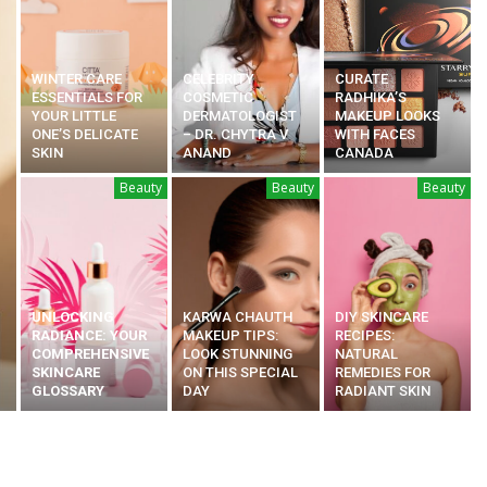
WINTER CARE
CELEBRITY
CURATE
ESSENTIALS FOR
COSMETIC
RADHIKA’S
YOUR LITTLE
DERMATOLOGIST
MAKEUP LOOKS
ONE’S DELICATE
– DR. CHYTRA V
WITH FACES
SKIN
ANAND
CANADA
Beauty
Beauty
Beauty
UNLOCKING
KARWA CHAUTH
DIY SKINCARE
RADIANCE: YOUR
MAKEUP TIPS:
RECIPES:
COMPREHENSIVE
LOOK STUNNING
NATURAL
SKINCARE
ON THIS SPECIAL
REMEDIES FOR
GLOSSARY
DAY
RADIANT SKIN