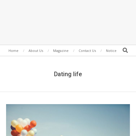
Secondary
Search
Home
About Us
Magazine
Contact Us
Notice
Navigation
Menu
Dating life