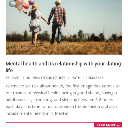
Mental health and its relationship with your dating
life
2022-
BY:
AMIT
IN:
HEALTH AND FITNESS
WITH:
0 COMMENTS
04-
Whenever we talk about health, the first image that comes to
16
our mind is of physical health: being in good shape, having a
nutritious diet, exercising, and sleeping between 6-8 hours
each day. It is time for us to broaden this definition and also
include mental health in it. Mental
READ MORE →