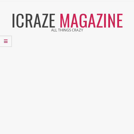
Skip
ICRAZE
MAGAZINE
to
content
ALL THINGS CRAZY