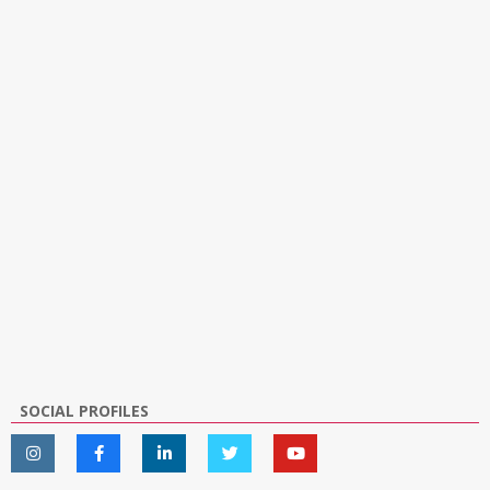
SOCIAL PROFILES