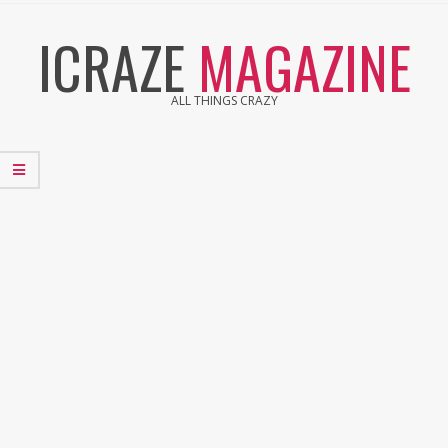
Skip
ICRAZE
MAGAZINE
to
content
ALL THINGS CRAZY