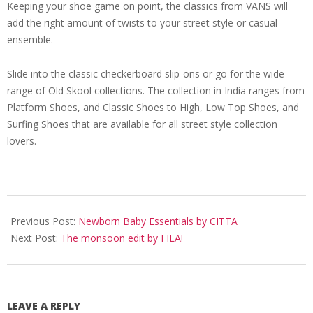
Keeping your shoe game on point, the classics from VANS will
add the right amount of twists to your street style or casual
ensemble.
Slide into the classic checkerboard slip-ons or go for the wide
range of Old Skool collections. The collection in India ranges from
Platform Shoes, and Classic Shoes to High, Low Top Shoes, and
Surfing Shoes that are available for all street style collection
lovers.
2022-
07-
Previous Post:
Newborn Baby Essentials by CITTA
13
Next Post:
The monsoon edit by FILA!
LEAVE A REPLY