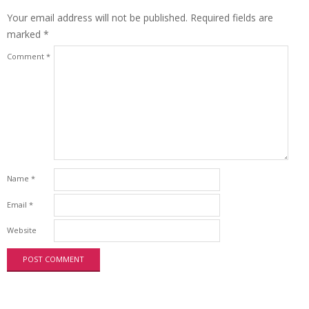
Your email address will not be published.
Required fields are
marked
*
Comment
*
Name
*
Email
*
Website