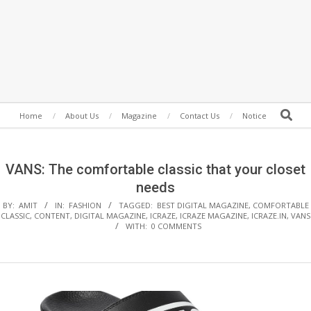
Secondary
Search
Home
About Us
Magazine
Contact Us
Notice
Navigation
Menu
VANS: The comfortable classic that your closet
needs
BY:
AMIT
IN:
FASHION
TAGGED:
BEST DIGITAL MAGAZINE
,
COMFORTABLE
CLASSIC
,
CONTENT
,
DIGITAL MAGAZINE
,
ICRAZE
,
ICRAZE MAGAZINE
,
ICRAZE.IN
,
VANS
WITH:
0 COMMENTS