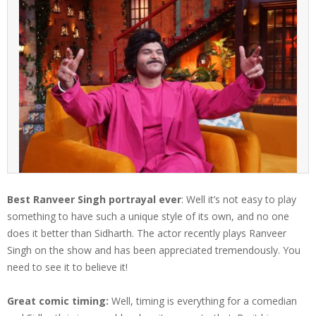
Best Ranveer Singh portrayal ever
: Well it’s not easy to play
something to have such a unique style of its own, and no one
does it better than Sidharth. The actor recently plays Ranveer
Singh on the show and has been appreciated tremendously. You
need to see it to believe it!
Great comic timing:
Well, timing is everything for a comedian