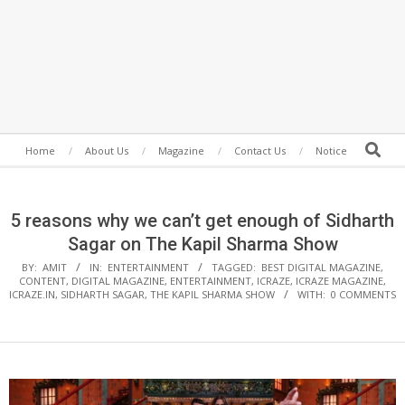
Secondary
Search
Home
About Us
Magazine
Contact Us
Notice
Navigation
Menu
5 reasons why we can’t get enough of Sidharth
Sagar on The Kapil Sharma Show
BY:
AMIT
IN:
ENTERTAINMENT
TAGGED:
BEST DIGITAL MAGAZINE
,
CONTENT
,
DIGITAL MAGAZINE
,
ENTERTAINMENT
,
ICRAZE
,
ICRAZE MAGAZINE
,
ICRAZE.IN
,
SIDHARTH SAGAR
,
THE KAPIL SHARMA SHOW
WITH:
0 COMMENTS