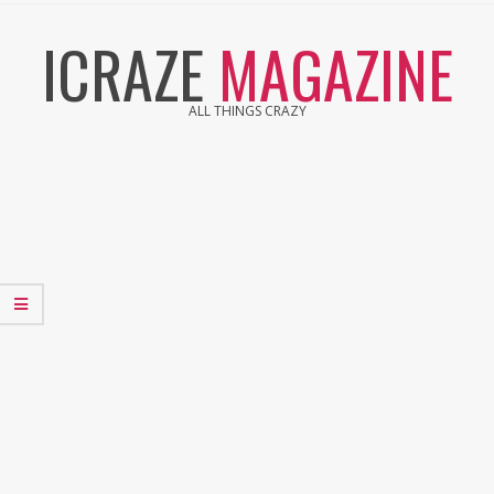
Skip
ICRAZE
MAGAZINE
to
content
ALL THINGS CRAZY