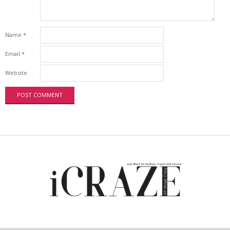
Name
*
Email
*
Website