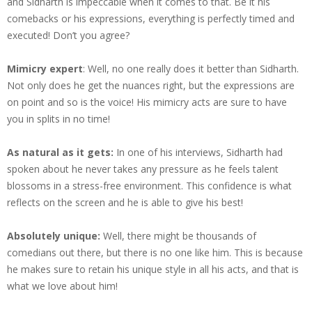
and Sidharth is impeccable when it comes to that. Be it his
comebacks or his expressions, everything is perfectly timed and
executed! Don’t you agree?
Mimicry expert
: Well, no one really does it better than Sidharth.
Not only does he get the nuances right, but the expressions are
on point and so is the voice! His mimicry acts are sure to have
you in splits in no time!
As natural as it gets:
In one of his interviews, Sidharth had
spoken about he never takes any pressure as he feels talent
blossoms in a stress-free environment. This confidence is what
reflects on the screen and he is able to give his best!
Absolutely unique:
Well, there might be thousands of
comedians out there, but there is no one like him. This is because
he makes sure to retain his unique style in all his acts, and that is
what we love about him!