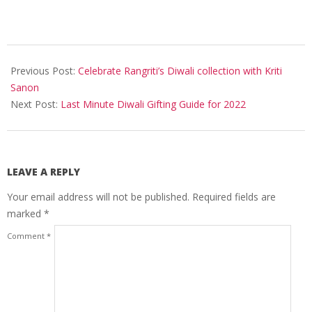
2022-
10-
Previous Post:
Celebrate Rangriti’s Diwali collection with Kriti
21
Sanon
Next Post:
Last Minute Diwali Gifting Guide for 2022
LEAVE A REPLY
Your email address will not be published.
Required fields are
marked
*
Comment
*