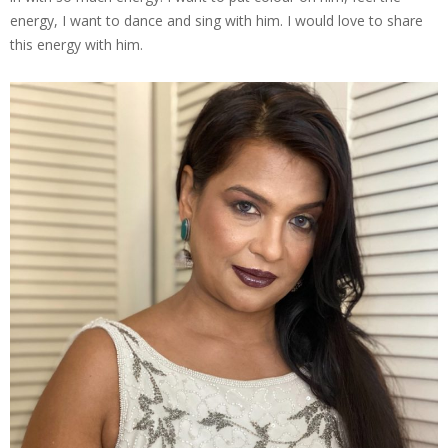
energy, I want to dance and sing with him. I would love to share
this energy with him.