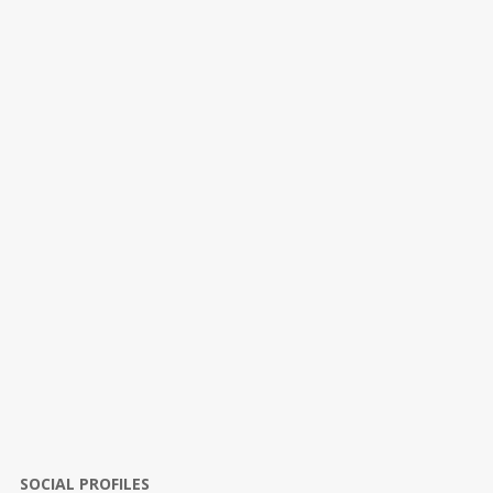
SOCIAL PROFILES