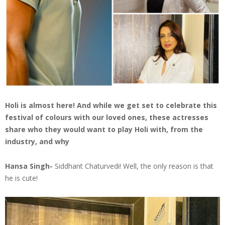
Holi is almost here! And while we get set to celebrate this
festival of colours with our loved ones, these actresses
share who they would want to play Holi with, from the
industry, and why
Hansa Singh-
Siddhant Chaturvedi! Well, the only reason is that
he is cute!