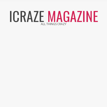
Skip
ICRAZE
MAGAZINE
to
content
ALL THINGS CRAZY