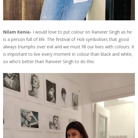
Nilam Kenia-
I would love to put colour on Ranveer Singh as he
is a person full of life. The festival of Holi symbolises that good
always triumphs over evil and we must fill our lives with colours. It
is important to live every moment in colour than black and white,
so who’s better than Ranveer Singh to do this.