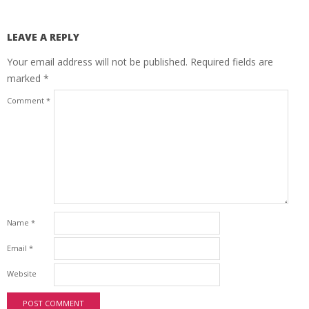
LEAVE A REPLY
Your email address will not be published.
Required fields are
marked
*
Comment
*
Name
*
Email
*
Website