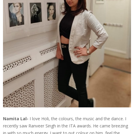
Namita Lal-
I love Holi, the colours, the music and the dance. I
recently saw Ranveer Singh in the ITA awards. He came breezing
in with so much energy. I want to put colour on him, feel the