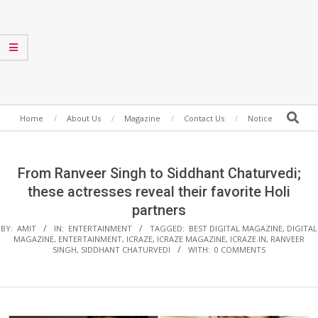
Secondary
Search
Home
About Us
Magazine
Contact Us
Notice
Navigation
Menu
From Ranveer Singh to Siddhant Chaturvedi;
these actresses reveal their favorite Holi
partners
BY:
AMIT
IN:
ENTERTAINMENT
TAGGED:
BEST DIGITAL MAGAZINE
,
DIGITAL
MAGAZINE
,
ENTERTAINMENT
,
ICRAZE
,
ICRAZE MAGAZINE
,
ICRAZE.IN
,
RANVEER
SINGH
,
SIDDHANT CHATURVEDI
WITH:
0 COMMENTS