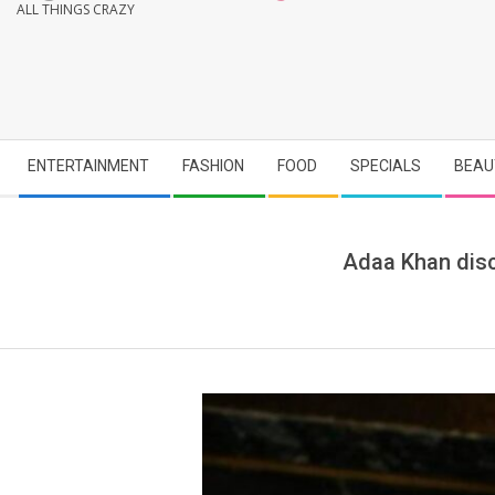
ALL THINGS CRAZY
Secondary
ENTERTAINMENT
FASHION
FOOD
SPECIALS
BEAU
Navigation
Menu
Adaa Khan discu