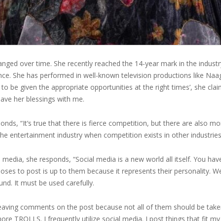
nged over time. She recently reached the 14-year mark in the industr
nce. She has performed in well-known television productions like Naag
e to be given the appropriate opportunities at the right times’, she c
 have her blessings with me.
nds, “It’s true that there is fierce competition, but there are also
the entertainment industry when competition exists in other industrie
 media, she responds, “Social media is a new world all itself. You ha
ses to post is up to them because it represents their personality. 
und. It must be used carefully.
leaving comments on the post because not all of them should be take
nore TROLLS. I frequently utilize social media. I post things that fit my