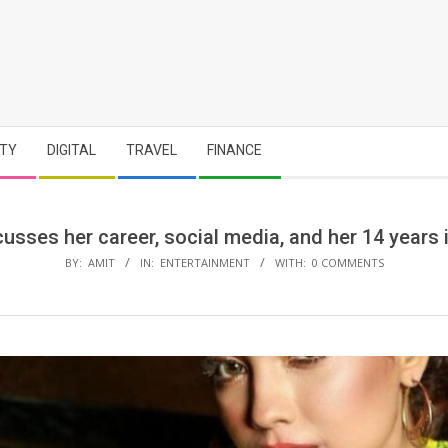
TY
DIGITAL
TRAVEL
FINANCE
sses her career, social media, and her 14 years 
BY:
AMIT
IN:
ENTERTAINMENT
WITH:
0 COMMENTS