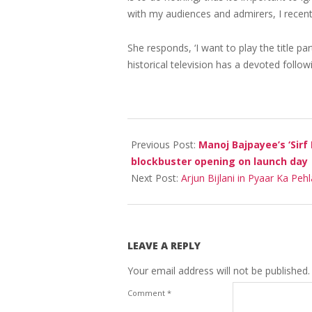
with my audiences and admirers, I recentl
She responds, ‘I want to play the title pa
historical television has a devoted follow
2023-
06-
Previous Post:
Manoj Bajpayee’s ‘Sirf
03
blockbuster opening on launch day
Next Post:
Arjun Bijlani in Pyaar Ka Peh
LEAVE A REPLY
Your email address will not be published.
Comment
*