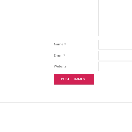
Name
*
Email
*
Website