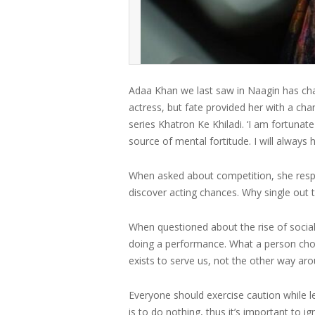
Adaa Khan we last saw in Naagin has cha
actress, but fate provided her with a cha
series Khatron Ke Khiladi. ‘I am fortunat
source of mental fortitude. I will always
When asked about competition, she respo
discover acting chances. Why single out 
When questioned about the rise of social
doing a performance. What a person choo
exists to serve us, not the other way aro
Everyone should exercise caution while 
is to do nothing, thus it’s important to ig