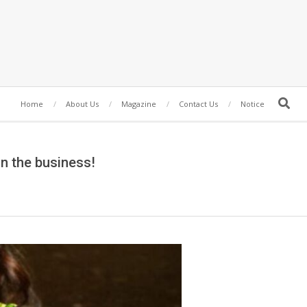
Search
Home
About Us
Magazine
Contact Us
Notice
in the business!