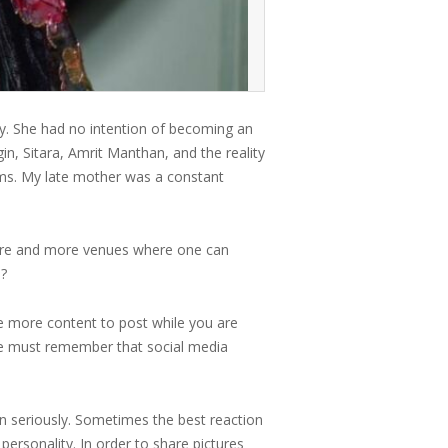
y. She had no intention of becoming an
in, Sitara, Amrit Manthan, and the reality
laims. My late mother was a constant
 more and more venues where one can
s?
ve more content to post while you are
We must remember that social media
n seriously. Sometimes the best reaction
 personality. In order to share pictures