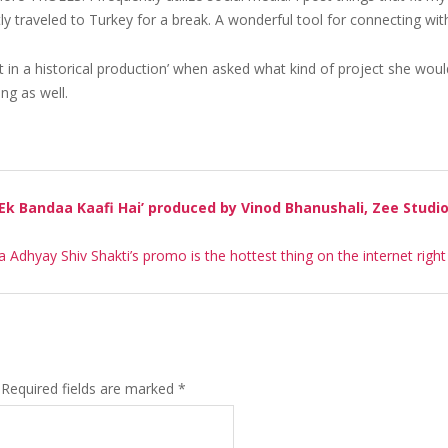
y traveled to Turkey for a break. A wonderful tool for connecting with
rt in a historical production’ when asked what kind of project she would
ing as well.
 Ek Bandaa Kaafi Hai’ produced by Vinod Bhanushali, Zee Studi
la Adhyay Shiv Shakti’s promo is the hottest thing on the internet righ
Required fields are marked
*