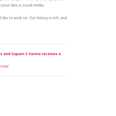
 your fans is social media.
 like to work on. Our history is rich, and
os and Suparn S Varma receives a
t now!