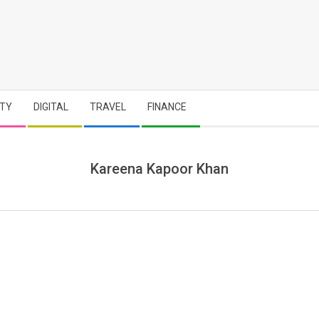
TY
DIGITAL
TRAVEL
FINANCE
Kareena Kapoor Khan