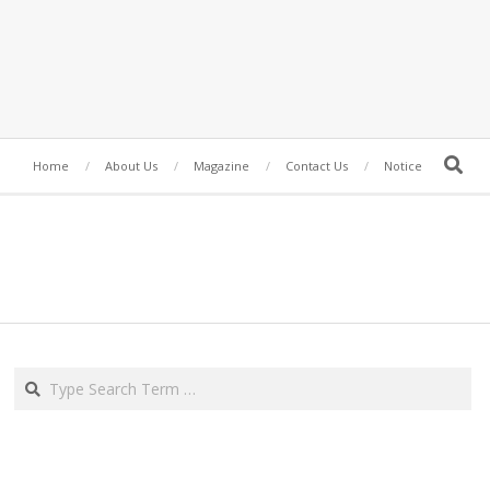
Search
Home
About Us
Magazine
Contact Us
Notice
Search