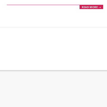
READ MORE →