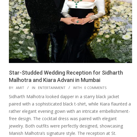
Star-Studded Wedding Reception for Sidharth
Malhotra and Kiara Advani in Mumbai
2023-
BY:
AMIT
IN:
ENTERTAINMENT
WITH:
0 COMMENTS
02-
Sidharth Malhotra looked dapper in a starry black jacket
13
paired with a sophisticated black t-shirt, while Kiara flaunted a
rather elegant evening gown with an intricate embellishment-
free design. The cocktail dress was paired with elegant
jewelry. Both outfits were perfectly designed, showcasing
Manish Malhotra’s signature style. The reception at St.