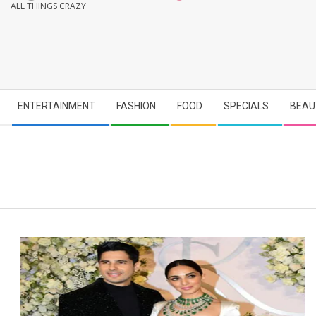
ALL THINGS CRAZY
Secondary
ENTERTAINMENT
FASHION
FOOD
SPECIALS
BEAU
Navigation
Menu