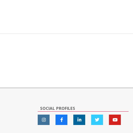
SOCIAL PROFILES