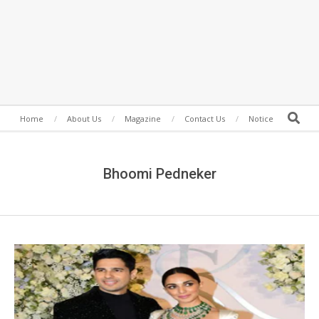
Secondary
Search
Home
About Us
Magazine
Contact Us
Notice
Navigation
Menu
Bhoomi Pedneker