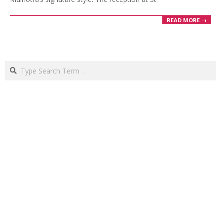
READ MORE →
Search