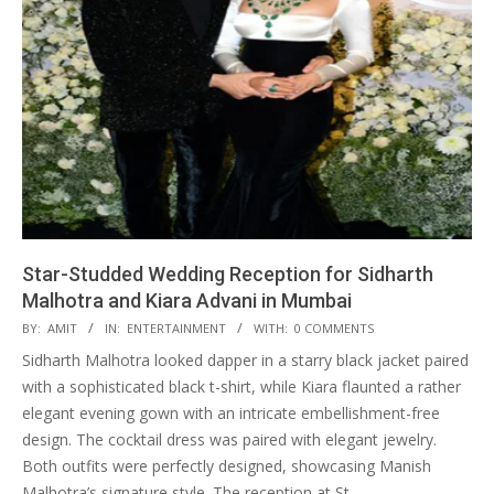
Star-Studded Wedding Reception for Sidharth
Malhotra and Kiara Advani in Mumbai
2023-
BY:
AMIT
IN:
ENTERTAINMENT
WITH:
0 COMMENTS
02-
Sidharth Malhotra looked dapper in a starry black jacket paired
13
with a sophisticated black t-shirt, while Kiara flaunted a rather
elegant evening gown with an intricate embellishment-free
design. The cocktail dress was paired with elegant jewelry.
Both outfits were perfectly designed, showcasing Manish
Malhotra’s signature style. The reception at St.