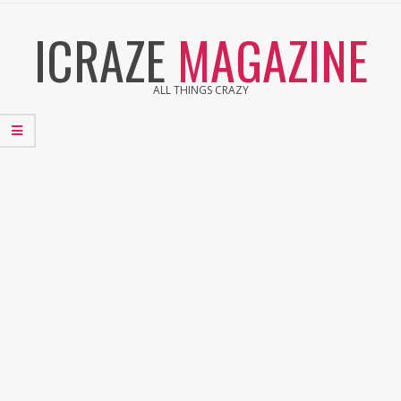
Skip
ICRAZE
MAGAZINE
to
content
ALL THINGS CRAZY